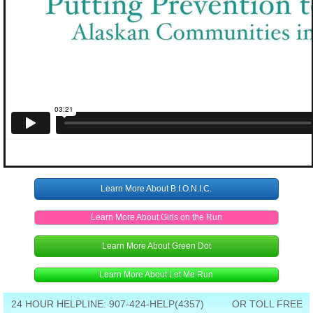
Learn More About B.I.O.N.I.C.
Learn More About Girls on the Run
Learn More About Green Dot
Learn More About Let Me Run
24 HOUR HELPLINE: 907-424-HELP(4357) OR TOLL FREE