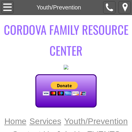
Home
Youth/Prevention
About Us
CORDOVA FAMILY RESOURCE
Mission + Vision
CENTER
Services
ADVOCACY
DART DISABILITY ABUSE RESPONSE 
SAFE HOMES
SAFETY PLANNING
Home
Services
Youth/Prevention
Youth/Prevention