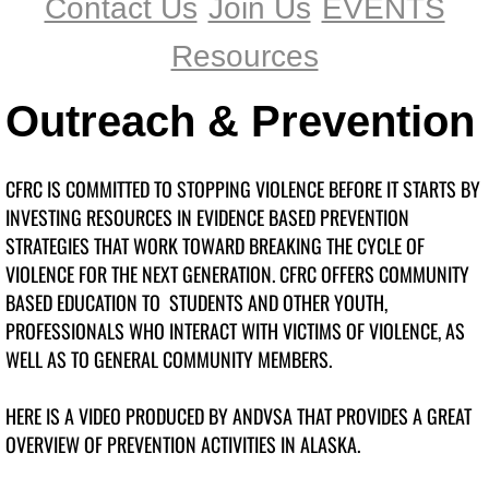
Contact Us
Join Us
EVENTS
B.I.O.N.I.C.
Resources
BIONIC's No Dumb Questions
Outreach & Prevention
chat
CFRC IS COMMITTED TO STOPPING VIOLENCE BEFORE IT STARTS BY
GREEN DOT
INVESTING RESOURCES IN EVIDENCE BASED PREVENTION
STRATEGIES THAT WORK TOWARD BREAKING THE CYCLE OF
Girls on the Run
VIOLENCE FOR THE NEXT GENERATION. CFRC OFFERS COMMUNITY
BASED EDUCATION TO STUDENTS AND OTHER YOUTH,
GOTR 2017
PROFESSIONALS WHO INTERACT WITH VICTIMS OF VIOLENCE, AS
WELL AS TO GENERAL COMMUNITY MEMBERS.
More Prevention
HERE IS A VIDEO PRODUCED BY ANDVSA THAT PROVIDES A GREAT
Contact Us
OVERVIEW OF PREVENTION ACTIVITIES IN ALASKA.
Join Us